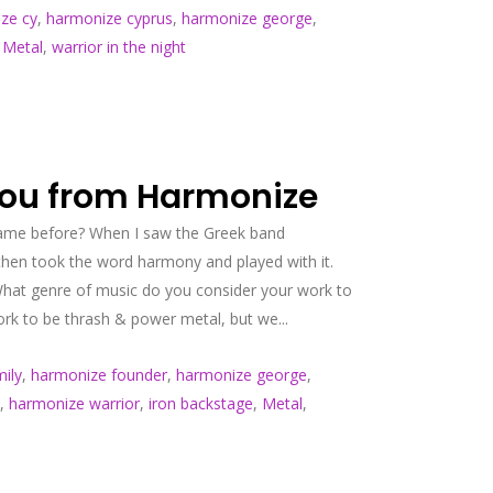
ze cy
,
harmonize cyprus
,
harmonize george
,
,
Metal
,
warrior in the night
nou from Harmonize
 name before? When I saw the Greek band
then took the word harmony and played with it.
What genre of music do you consider your work to
rk to be thrash & power metal, but we...
ily
,
harmonize founder
,
harmonize george
,
,
harmonize warrior
,
iron backstage
,
Metal
,