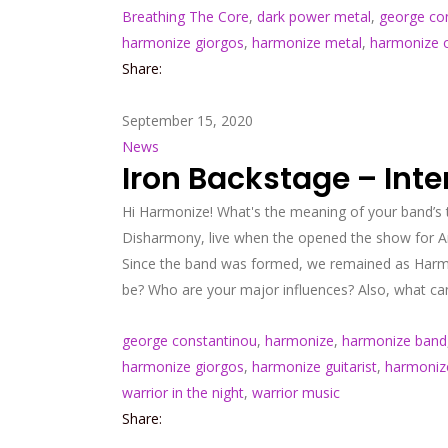
Breathing The Core
,
dark power metal
,
george co
harmonize giorgos
,
harmonize metal
,
harmonize of
Share:
September 15, 2020
News
Iron Backstage – Int
Hi Harmonize! What's the meaning of your band’s 
Disharmony, live when the opened the show for Ar
Since the band was formed, we remained as Harmon
be? Who are your major influences? Also, what can
george constantinou
,
harmonize
,
harmonize band
harmonize giorgos
,
harmonize guitarist
,
harmoniz
warrior in the night
,
warrior music
Share: