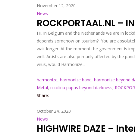
November 12, 2020
News
ROCKPORTAAL.NL – I
Hi, In Belgium and the Netherlands we are in lockd
depends somehow on tourism? You are absolutely ri
wait longer. At the moment the government is imp
well. Artists are also primarily affected by the 
virus, would Harmonize...
harmonize
,
harmonize band
,
harmonize beyond d
Metal
,
nicolina papas beyond darkness
,
ROCKPOR
Share:
October 24, 2020
News
HIGHWIRE DAZE – Inte