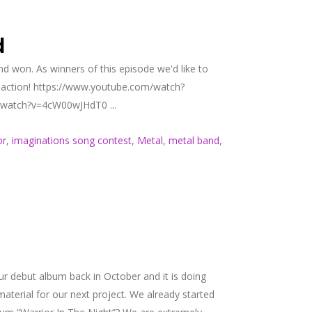
d
d won. As winners of this episode we'd like to
 reaction! https://www.youtube.com/watch?
m/watch?v=4cW00wJHdT0 ...
or
,
imaginations song contest
,
Metal
,
metal band
,
 debut album back in October and it is doing
material for our next project. We already started