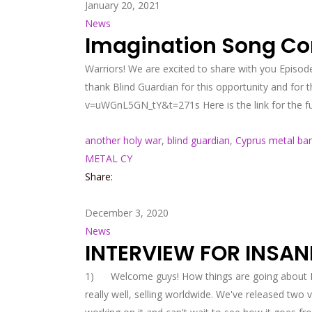
January 20, 2021
News
Imagination Song Co
Warriors! We are excited to share with you Episod
thank Blind Guardian for this opportunity and for
v=uWGnL5GN_tY&t=271s Here is the link for the f
another holy war
,
blind guardian
,
Cyprus metal ba
METAL CY
Share:
December 3, 2020
News
INTERVIEW FOR INSAN
1) Welcome guys! How things are going about Ηar
really well, selling worldwide. We've released two 