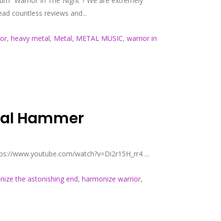
bum “Warrior In The Night”? We are extremely
ad countless reviews and...
or
,
heavy metal
,
Metal
,
METAL MUSIC
,
warrior in
etal Hammer
tps://www.youtube.com/watch?v=Di2r15H_rr4 ...
ize the astonishing end
,
harmonize warrior
,