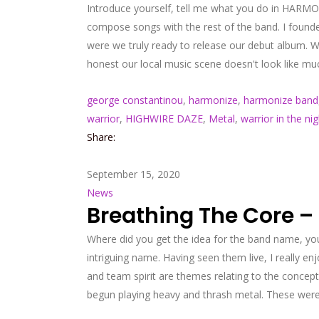
Introduce yourself, tell me what you do in HARMON
compose songs with the rest of the band. I founde
were we truly ready to release our debut album. W
honest our local music scene doesn't look like m
george constantinou
,
harmonize
,
harmonize band
warrior
,
HIGHWIRE DAZE
,
Metal
,
warrior in the nig
Share:
September 15, 2020
News
Breathing The Core –
Where did you get the idea for the band name, you
intriguing name. Having seen them live, I really 
and team spirit are themes relating to the concept 
begun playing heavy and thrash metal. These were 