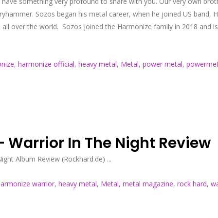
 have something very profound to share with you. Our very own broth
hammer. Sozos began his metal career, when he joined US band, Helio
s all over the world. Sozos joined the Harmonize family in 2018 and 
nize
,
harmonize official
,
heavy metal
,
Metal
,
power metal
,
powermet
 Warrior In The Night Review
ght Album Review (Rockhard.de) ...
armonize warrior
,
heavy metal
,
Metal
,
metal magazine
,
rock hard
,
wa