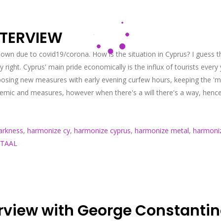
NTERVIEW
own due to covid19/corona. How is the situation in Cyprus? I guess th
ght. Cyprus' main pride economically is the influx of tourists ever
osing new measures with early evening curfew hours, keeping the 'mas
pandemic and measures, however when there's a will there's a way, hen
arkness
,
harmonize cy
,
harmonize cyprus
,
harmonize metal
,
harmoniz
TAAL
rview with George Constanti