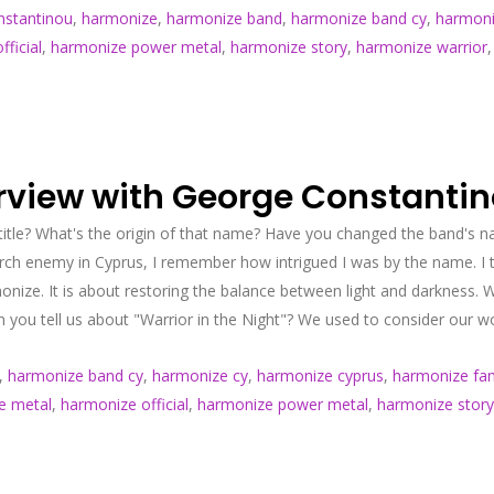
nstantinou
,
harmonize
,
harmonize band
,
harmonize band cy
,
harmoni
ficial
,
harmonize power metal
,
harmonize story
,
harmonize warrior
erview with George Constanti
title? What's the origin of that name? Have you changed the band's
ch enemy in Cyprus, I remember how intrigued I was by the name. I 
ize. It is about restoring the balance between light and darkness. 
 you tell us about "Warrior in the Night"? We used to consider our wo
,
harmonize band cy
,
harmonize cy
,
harmonize cyprus
,
harmonize fam
e metal
,
harmonize official
,
harmonize power metal
,
harmonize story