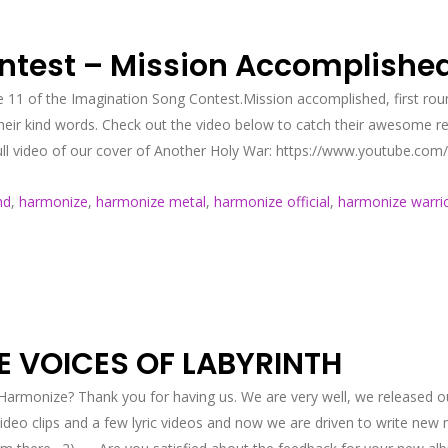
ntest – Mission Accomplishe
e 11 of the Imagination Song Contest.Mission accomplished, first roun
 their kind words. Check out the video below to catch their awesome
ull video of our cover of Another Holy War: https://www.youtube.co
nd
,
harmonize
,
harmonize metal
,
harmonize official
,
harmonize warri
E VOICES OF LABYRINTH
monize? Thank you for having us. We are very well, we released our
video clips and a few lyric videos and now we are driven to write new 