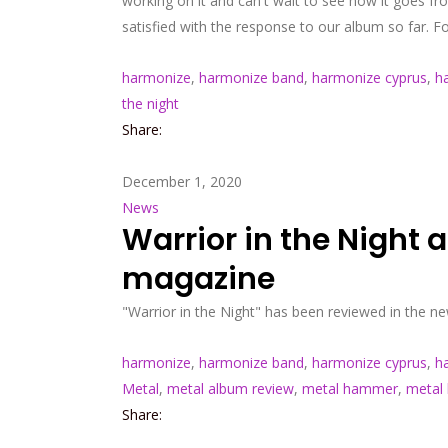
working on it and can't wait to see how it goes 
satisfied with the response to our album so far. 
harmonize
,
harmonize band
,
harmonize cyprus
,
h
the night
Share:
December 1, 2020
News
Warrior in the Night
magazine
"Warrior in the Night" has been reviewed in the
harmonize
,
harmonize band
,
harmonize cyprus
,
h
Metal
,
metal album review
,
metal hammer
,
metal
Share: