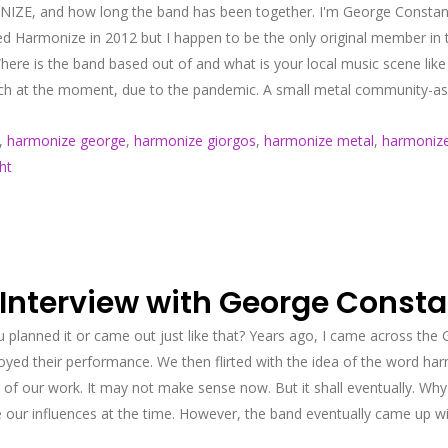
IZE, and how long the band has been together. I'm George Constantin
d Harmonize in 2012 but I happen to be the only original member in 
here is the band based out of and what is your local music scene like
uch at the moment, due to the pandemic. A small metal community-as 
,
harmonize george
,
harmonize giorgos
,
harmonize metal
,
harmonize 
ht
 Interview with George Const
 planned it or came out just like that? Years ago, I came across the
enjoyed their performance. We then flirted with the idea of the word 
of our work. It may not make sense now. But it shall eventually. Why d
our influences at the time. However, the band eventually came up wit