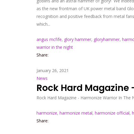
goblins and an astral hammer of glory! We indeed
as the new frontman of UK power metal band Glory
recognition and positive feedback from metal fan
which...
angus mcfife
,
glory hammer
,
gloryhammer
,
harmo
warrior in the night
Share:
January 26, 2021
News
Rock Hard Magazine –
Rock Hard Magazine - Harmonize Warrior In The Ni
harmonize
,
harmonize metal
,
harmonize official
,
h
Share: