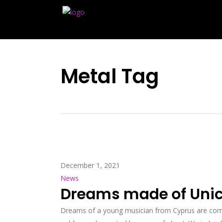
Metal Tag
December 1, 2021
News
Dreams made of Unico
Dreams of a young musician from Cyprus are comi