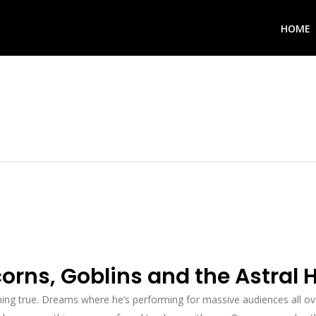
HOME
rns, Goblins and the Astral 
ng true. Dreams where he’s performing for massive audiences all ov