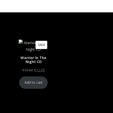
PRODUCT
SALE
ON
Warrior in The
SALE
Night CD
Original
Current
€
15.00
€
12.00
price
price
Add to cart
was:
is:
€15.00.
€12.00.