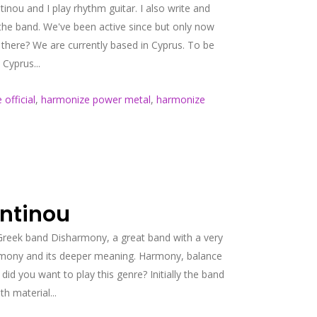
ou and I play rhythm guitar. I also write and
the band. We've been active since but only now
 there? We are currently based in Cyprus. To be
Cyprus...
official
,
harmonize power metal
,
harmonize
antinou
 Greek band Disharmony, a great band with a very
harmony and its deeper meaning. Harmony, balance
id you want to play this genre? Initially the band
h material...