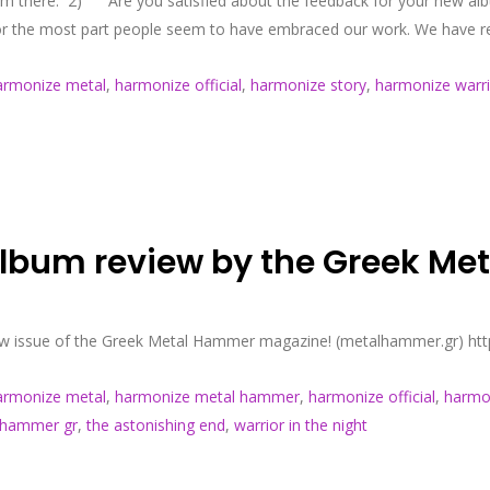
from there. 2) Are you satisfied about the feedback for your new al
For the most part people seem to have embraced our work. We have re
armonize metal
,
harmonize official
,
harmonize story
,
harmonize warri
 album review by the Greek M
 new issue of the Greek Metal Hammer magazine! (metalhammer.gr) ht
armonize metal
,
harmonize metal hammer
,
harmonize official
,
harmon
 hammer gr
,
the astonishing end
,
warrior in the night