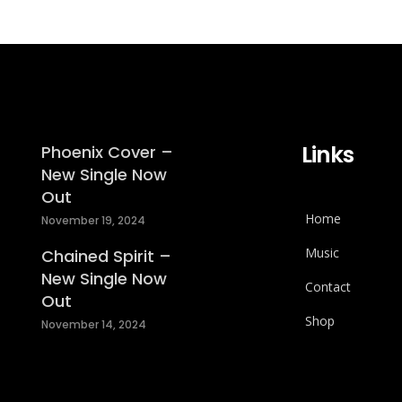
Links
Phoenix Cover –
New Single Now
Out
Home
November 19, 2024
Music
Chained Spirit –
New Single Now
Contact
Out
Shop
November 14, 2024