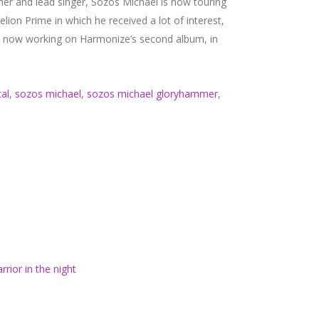
er and lead singer, Sozos Michael is now touring
n Prime in which he received a lot of interest,
is now working on Harmonize’s second album, in
al
,
sozos michael
,
sozos michael gloryhammer
,
rrior in the night