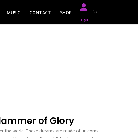
MUSIC
CONTACT
SHOP
Login
Hammer of Glory
er the world. These dreams are made of unicorns,