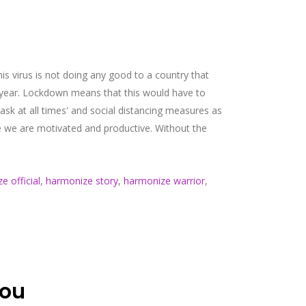
is virus is not doing any good to a country that
y year. Lockdown means that this would have to
k at all times' and social distancing measures as
ce we are motivated and productive. Without the
e official
,
harmonize story
,
harmonize warrior
,
nou