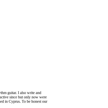
m guitar. I also write and
active since but only now were
sed in Cyprus. To be honest our