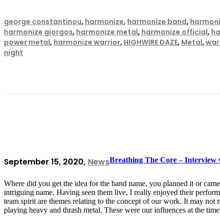
george constantinou
,
harmonize
,
harmonize band
,
harmoni
harmonize giorgos
,
harmonize metal
,
harmonize official
,
ha
power metal
,
harmonize warrior
,
HIGHWIRE DAZE
,
Metal
,
warr
night
Breathing The Core – Interview
September 15, 2020
News
Where did you get the idea for the band name, you planned it or came 
intriguing name. Having seen them live, I really enjoyed their perfo
team spirit are themes relating to the concept of our work. It may not
playing heavy and thrash metal. These were our influences at the tim