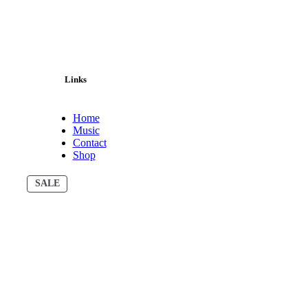
Links
Home
Music
Contact
Shop
PRODUCT
SALE
ON
SALE