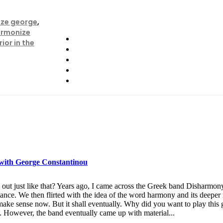
ze george
,
rmonize
ior in the
 with George Constantinou
out just like that? Years ago, I came across the Greek band Disharmony
rmance. We then flirted with the idea of the word harmony and its deep
 make sense now. But it shall eventually. Why did you want to play this 
e. However, the band eventually came up with material...