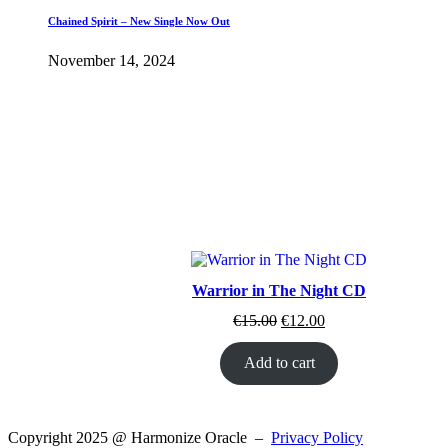
Chained Spirit – New Single Now Out
November 14, 2024
Warrior in The Night CD
Original
Current
€
15.00
€
12.00
price
price
was:
is:
Add to cart
€15.00.
€12.00.
Copyright 2025 @ Harmonize Oracle –
Privacy Policy