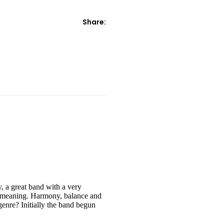
Share:
, a great band with a very
er meaning. Harmony, balance and
genre? Initially the band begun