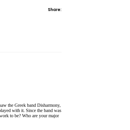
Share:
I saw the Greek band Disharmony,
layed with it. Since the band was
r work to be? Who are your major