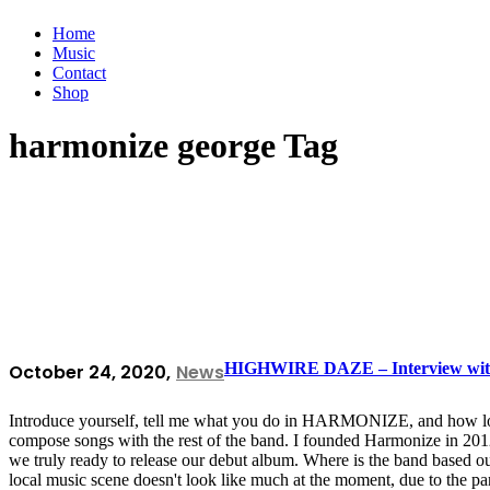
Home
Music
Contact
Shop
harmonize george Tag
HIGHWIRE DAZE – Interview with
October 24, 2020
News
Introduce yourself, tell me what you do in HARMONIZE, and how long
compose songs with the rest of the band. I founded Harmonize in 201
we truly ready to release our debut album. Where is the band based ou
local music scene doesn't look like much at the moment, due to the 