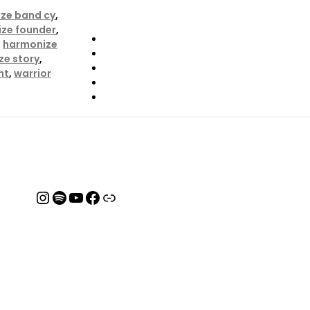
ze band cy
,
ze founder
,
,
harmonize
ze story
,
ht
,
warrior
Instagram
Spotify
YouTube
Facebook
Link