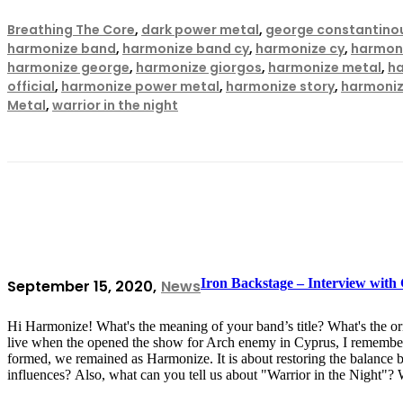
Breathing The Core
,
dark power metal
,
george constantino
harmonize band
,
harmonize band cy
,
harmonize cy
,
harmoni
harmonize george
,
harmonize giorgos
,
harmonize metal
,
h
official
,
harmonize power metal
,
harmonize story
,
harmoniz
Metal
,
warrior in the night
Iron Backstage – Interview wit
September 15, 2020
News
Hi Harmonize! What's the meaning of your band’s title? What's the 
live when the opened the show for Arch enemy in Cyprus, I remember
formed, we remained as Harmonize. It is about restoring the balance
influences? Also, what can you tell us about "Warrior in the Night"?