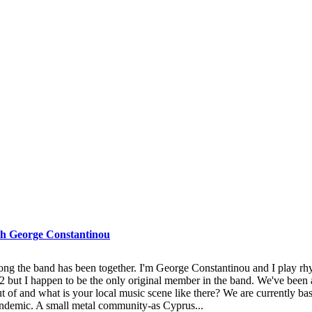
 George Constantinou
 the band has been together. I'm George Constantinou and I play rhyth
2 but I happen to be the only original member in the band. We've been 
t of and what is your local music scene like there? We are currently ba
pandemic. A small metal community-as Cyprus...