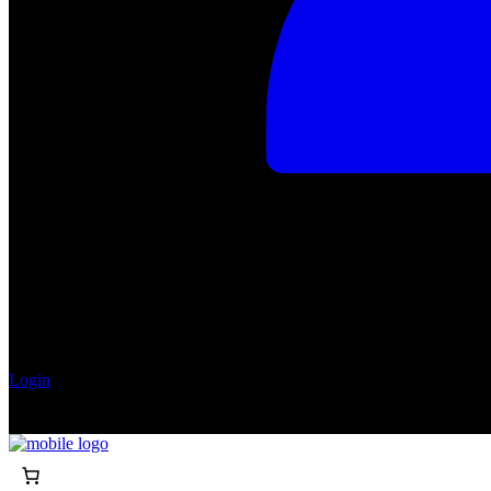
Login