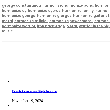
george constantinou
,
harmonize
,
harmonize band
,
harmoni
harmonize cy
,
harmonize cyprus
,
harmonize family
,
harmoni
harmonize george
,
harmonize giorgos
,
harmonize guitarist
metal
,
harmonize official
,
harmonize power metal
,
harmoni
harmonize warrior
,
iron backstage
,
Metal
,
warrior in the nig
music
Phoenix Cover – New Single Now Out
November 19, 2024