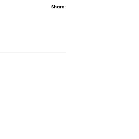
Share: