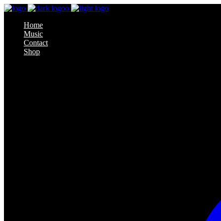
Home
Music
Contact
Shop