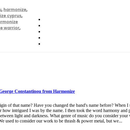
u
,
harmonize
,
ze cyprus
,
armonize
e warrior
,
h George Constantinou from Harmonize
origin of that name? Have you changed the band's name before? When 
 how intrigued I was by the name. I then took the word harmony and p
 between light and darkness. What genre of music do you consider you
 We used to consider our work to be thrash & power metal, but we...