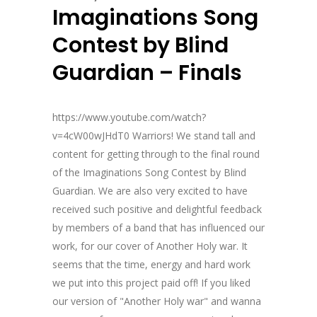
Imaginations Song
Contest by Blind
Guardian – Finals
https://www.youtube.com/watch?
v=4cW00wJHdT0 Warriors! We stand tall and
content for getting through to the final round
of the Imaginations Song Contest by Blind
Guardian. We are also very excited to have
received such positive and delightful feedback
by members of a band that has influenced our
work, for our cover of Another Holy war. It
seems that the time, energy and hard work
we put into this project paid off! If you liked
our version of "Another Holy war" and wanna