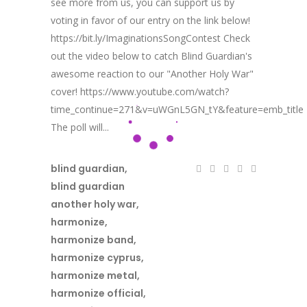
see more from us, you can support us by
voting in favor of our entry on the link below!
https://bit.ly/ImaginationsSongContest Check
out the video below to catch Blind Guardian's
awesome reaction to our "Another Holy War"
cover! https://www.youtube.com/watch?
time_continue=271&v=uWGnL5GN_tY&feature=emb_title
The poll will...
blind guardian
,
blind guardian
another holy war
,
harmonize
,
harmonize band
,
harmonize cyprus
,
harmonize metal
,
harmonize official
,