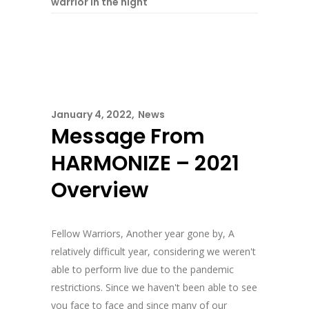
warrior in the night
January 4, 2022
News
Message From
HARMONIZE – 2021
Overview
Fellow Warriors, Another year gone by, A
relatively difficult year, considering we weren't
able to perform live due to the pandemic
restrictions. Since we haven't been able to see
you face to face and since many of our