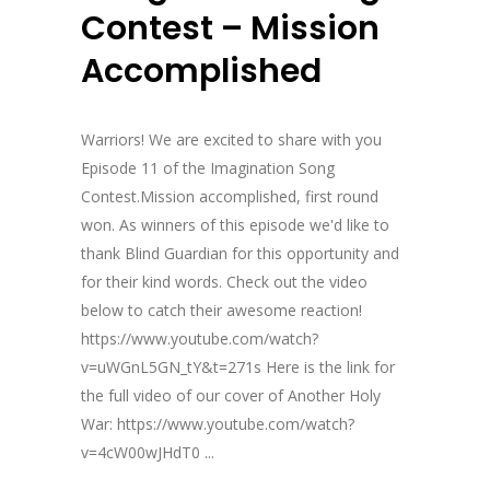
Contest – Mission
Accomplished
Warriors! We are excited to share with you
Episode 11 of the Imagination Song
Contest.Mission accomplished, first round
won. As winners of this episode we'd like to
thank Blind Guardian for this opportunity and
for their kind words. Check out the video
below to catch their awesome reaction!
https://www.youtube.com/watch?
v=uWGnL5GN_tY&t=271s Here is the link for
the full video of our cover of Another Holy
War: https://www.youtube.com/watch?
v=4cW00wJHdT0 ...