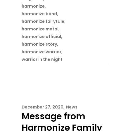
harmonize
,
harmonize band
,
harmonize fairytale
,
harmonize metal
,
harmonize official
,
harmonize story
,
harmonize warrior
,
warrior in the night
December 27, 2020
News
Message from
Harmonize Family