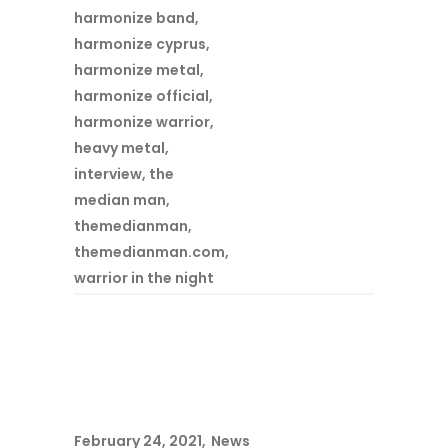
harmonize band
,
harmonize cyprus
,
harmonize metal
,
harmonize official
,
harmonize warrior
,
heavy metal
,
interview
,
the
median man
,
themedianman
,
themedianman.com
,
warrior in the night
February 24, 2021
News