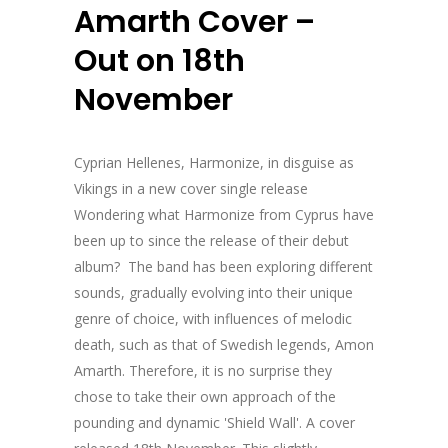
Amarth Cover –
Out on 18th
November
Cyprian Hellenes, Harmonize, in disguise as
Vikings in a new cover single release
Wondering what Harmonize from Cyprus have
been up to since the release of their debut
album? The band has been exploring different
sounds, gradually evolving into their unique
genre of choice, with influences of melodic
death, such as that of Swedish legends, Amon
Amarth. Therefore, it is no surprise they
chose to take their own approach of the
pounding and dynamic 'Shield Wall'. A cover