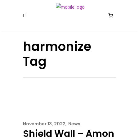
harmonize
Tag
November 13, 2022
News
Shield Wall – Amon