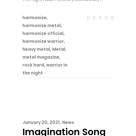
harmonize
,
harmonize metal
,
harmonize official
,
harmonize warrior
,
heavy metal
,
Metal
,
metal magazine
,
rock hard
,
warrior in
the night
January 20, 2021
News
Imagination Song