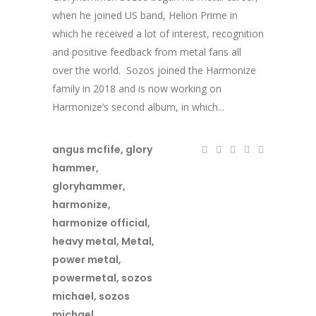
when he joined US band, Helion Prime in
which he received a lot of interest, recognition
and positive feedback from metal fans all
over the world. Sozos joined the Harmonize
family in 2018 and is now working on
Harmonize’s second album, in which...
angus mcfife
,
glory
hammer
,
gloryhammer
,
harmonize
,
harmonize official
,
heavy metal
,
Metal
,
power metal
,
powermetal
,
sozos
michael
,
sozos
michael