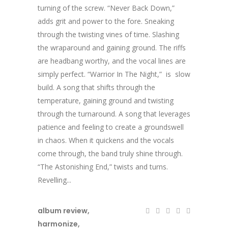
turning of the screw. “Never Back Down,”
adds grit and power to the fore. Sneaking
through the twisting vines of time. Slashing
the wraparound and gaining ground. The riffs
are headbang worthy, and the vocal lines are
simply perfect. “Warrior In The Night,” is slow
build. A song that shifts through the
temperature, gaining ground and twisting
through the turnaround. A song that leverages
patience and feeling to create a groundswell
in chaos. When it quickens and the vocals
come through, the band truly shine through.
“The Astonishing End,” twists and turns.
Revelling...
album review
,
harmonize
,