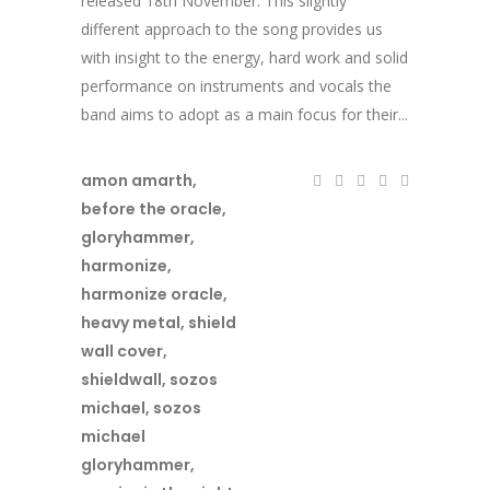
released 18th November. This slightly
different approach to the song provides us
with insight to the energy, hard work and solid
performance on instruments and vocals the
band aims to adopt as a main focus for their...
amon amarth
,
before the oracle
,
gloryhammer
,
harmonize
,
harmonize oracle
,
heavy metal
,
shield
wall cover
,
shieldwall
,
sozos
michael
,
sozos
michael
gloryhammer
,