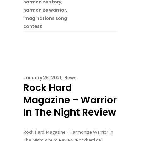
harmonize story
,
harmonize warrior
,
imaginations song
contest
January 26, 2021
News
Rock Hard
Magazine – Warrior
In The Night Review
Rock Hard Magazine - Harmonize Warrior In
The Night Album Review (Rockhard.de) ...