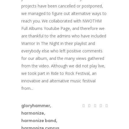
projects have been cancelled or postponed,
we managed to figure out alternative ways to
reach you. We collaborated with NWOTHM
Full Albums Youtube Page, and therefore we
are thankful to the admins who have included
Warrior In The Night in their playlist and
everybody else who left positive comments
for our album, and the many views gathered
from the video. Although we did not play live,
we took part in Ride to Rock Festival, an
innovative and alternative music festival
from...
gloryhammer
,
harmonize
,
harmonize band
,
harmonize cyprus
,