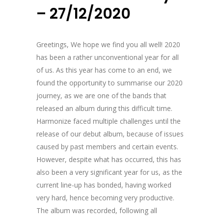
– 27/12/2020
Greetings, We hope we find you all well! 2020
has been a rather unconventional year for all
of us. As this year has come to an end, we
found the opportunity to summarise our 2020
journey, as we are one of the bands that
released an album during this difficult time.
Harmonize faced multiple challenges until the
release of our debut album, because of issues
caused by past members and certain events.
However, despite what has occurred, this has
also been a very significant year for us, as the
current line-up has bonded, having worked
very hard, hence becoming very productive.
The album was recorded, following all