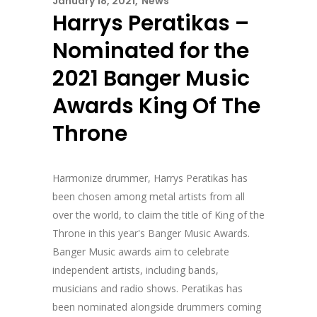
January 18, 2021
News
Harrys Peratikas –
Nominated for the
2021 Banger Music
Awards King Of The
Throne
Harmonize drummer, Harrys Peratikas has
been chosen among metal artists from all
over the world, to claim the title of King of the
Throne in this year's Banger Music Awards.
Banger Music awards aim to celebrate
independent artists, including bands,
musicians and radio shows. Peratikas has
been nominated alongside drummers coming