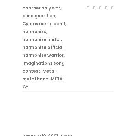
another holy war
,
blind guardian
,
Cyprus metal band
,
harmonize
,
harmonize metal
,
harmonize official
,
harmonize warrior
,
imaginations song
contest
,
Metal
,
metal band
,
METAL
CY