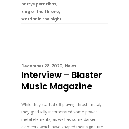
harrys peratikas
,
king of the throne
,
warrior in the night
December 28, 2020
News
Interview – Blaster
Music Magazine
While they started off playing thrash metal,
they gradually incorporated some power
metal elements, as well as some darker
elements which have shaped their signature