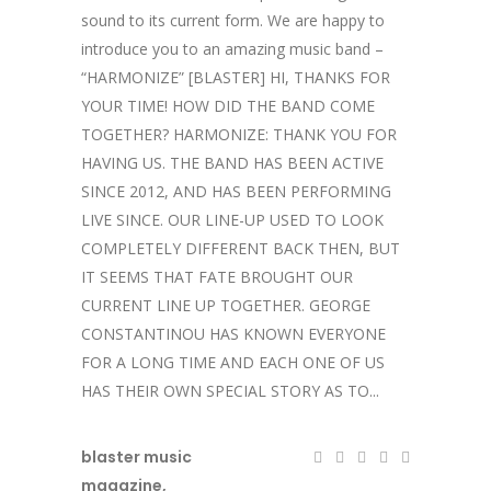
sound to its current form. We are happy to
introduce you to an amazing music band –
“HARMONIZE” [BLASTER] HI, THANKS FOR
YOUR TIME! HOW DID THE BAND COME
TOGETHER? HARMONIZE: THANK YOU FOR
HAVING US. THE BAND HAS BEEN ACTIVE
SINCE 2012, AND HAS BEEN PERFORMING
LIVE SINCE. OUR LINE-UP USED TO LOOK
COMPLETELY DIFFERENT BACK THEN, BUT
IT SEEMS THAT FATE BROUGHT OUR
CURRENT LINE UP TOGETHER. GEORGE
CONSTANTINOU HAS KNOWN EVERYONE
FOR A LONG TIME AND EACH ONE OF US
HAS THEIR OWN SPECIAL STORY AS TO...
blaster music
magazine
,