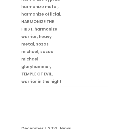
harmonize metal
,
harmonize official
,
HARMONIZE THE
FIRST
,
harmonize
warrior
,
heavy
metal
,
sozos
michael
,
sozos
michael
gloryhammer
,
TEMPLE OF EVIL
,
warrior in the night
December 1, 2021
News