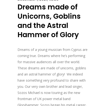
Dreams made of
Unicorns, Goblins
and the Astral
Hammer of Glory
Dreams of a young musician from Cyprus are
coming true. Dreams where he’s performing
for massive audiences all over the world.
These dreams are made of unicorns, goblins
and an astral hammer of glory! We indeed
have something very profound to share with
you. Our very own brother and lead singer,
Sozos Michael is now touring as the new
frontman of UK power metal band
Gloryhammer. Sozos began his metal career,