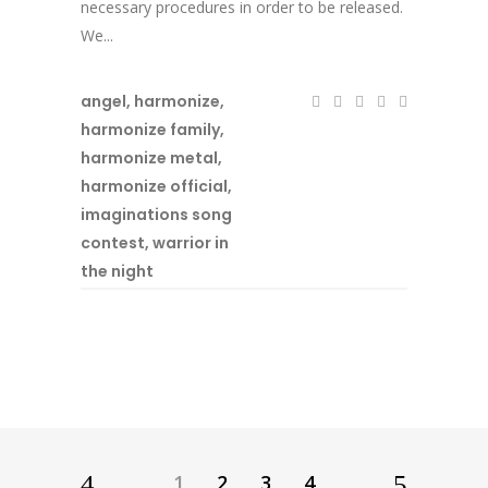
necessary procedures in order to be released.
We...
angel
,
harmonize
,
harmonize family
,
harmonize metal
,
harmonize official
,
imaginations song
contest
,
warrior in
the night
1
2
3
4