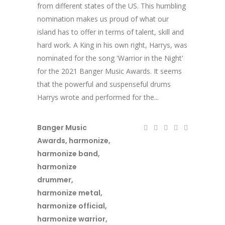
from different states of the US. This humbling
nomination makes us proud of what our
island has to offer in terms of talent, skill and
hard work. A King in his own right, Harrys, was
nominated for the song 'Warrior in the Night'
for the 2021 Banger Music Awards. It seems
that the powerful and suspenseful drums
Harrys wrote and performed for the...
Banger Music
Awards
,
harmonize
,
harmonize band
,
harmonize
drummer
,
harmonize metal
,
harmonize official
,
harmonize warrior
,