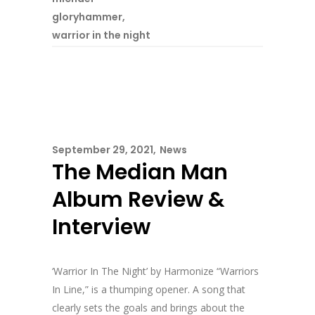
gloryhammer
,
warrior in the night
September 29, 2021
News
The Median Man
Album Review &
Interview
‘Warrior In The Night’ by Harmonize “Warriors
In Line,” is a thumping opener. A song that
clearly sets the goals and brings about the