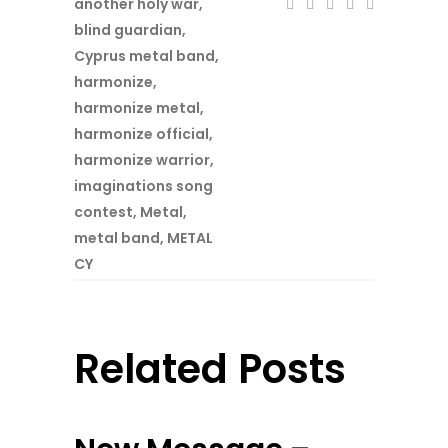
another holy war
,
blind guardian
,
Cyprus metal band
,
harmonize
,
harmonize metal
,
harmonize official
,
harmonize warrior
,
imaginations song
contest
,
Metal
,
metal band
,
METAL
CY
Related Posts