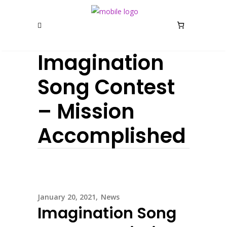
Imagination
Song Contest
– Mission
Accomplished
January 20, 2021
News
Imagination Song