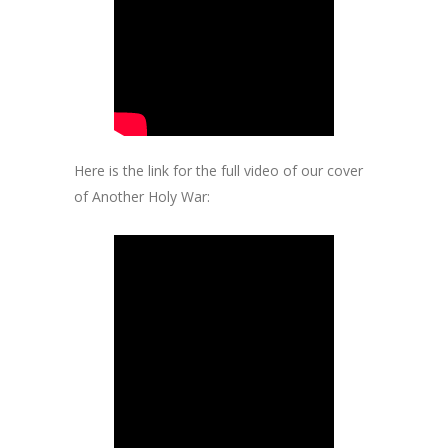
Here is the link for the full video of our cover
of Another Holy War: