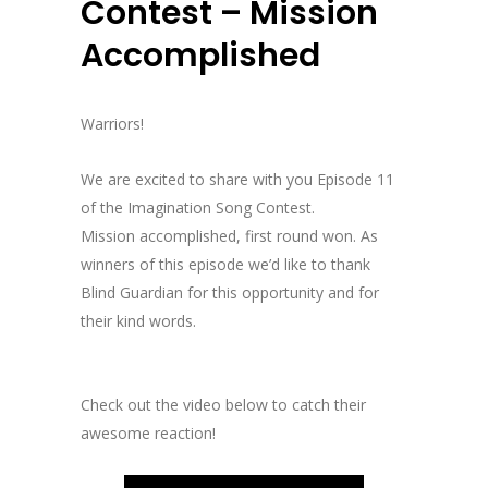
Contest – Mission
Accomplished
Warriors!
We are excited to share with you Episode 11
of the Imagination Song Contest.
Mission accomplished, first round won. As
winners of this episode we’d like to thank
Blind Guardian for this opportunity and for
their kind words.
Check out the video below to catch their
awesome reaction!