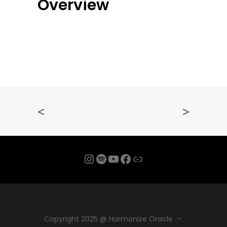
Overview
<
>
Instagram
Spotify
YouTube
Facebook
Link
Copyright 2025 @ Harmonize Oracle –