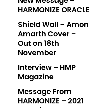
New Message –
HARMONIZE ORACLE
Shield Wall – Amon
Amarth Cover –
Out on 18th
November
Interview – HMP
Magazine
Message From
HARMONIZE – 2021