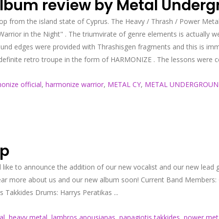
 album review by Metal Under
 from the island state of Cyprus. The Heavy / Thrash / Power Metal
arrior in the Night" . The triumvirate of genre elements is actually wel
 sound edges were provided with Thrashisgen fragments and this is imm
finite retro troupe in the form of HARMONIZE . The lessons were certa
onize official
,
harmonize warrior
,
METAL CY
,
METAL UNDERGROU
up
ke to announce the addition of our new vocalist and our new lead g
hear more about us and our new album soon! Current Band Members:
 Takkides Drums: Harrys Peratikas ...
al
,
heavy metal
,
lambros apousianas
,
panagiotis takkides
,
power met