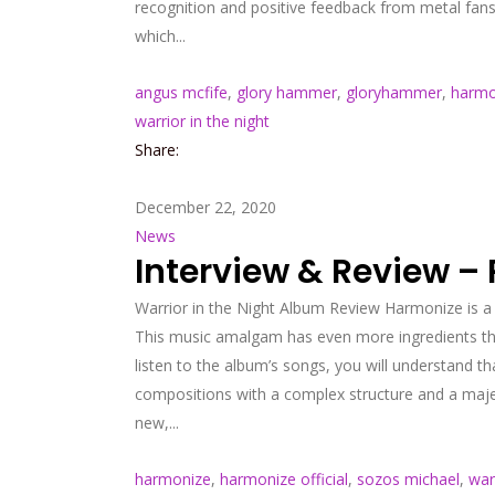
recognition and positive feedback from metal fan
which...
angus mcfife
,
glory hammer
,
gloryhammer
,
harmo
warrior in the night
Share:
December 22, 2020
News
Interview & Review –
Warrior in the Night Album Review Harmonize is a
This music amalgam has even more ingredients tho
listen to the album’s songs, you will understand t
compositions with a complex structure and a majest
new,...
harmonize
,
harmonize official
,
sozos michael
,
war