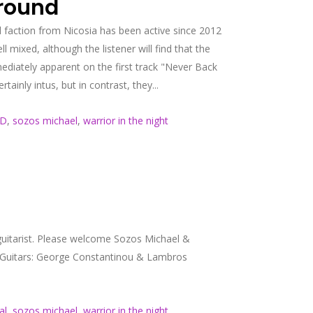
ground
 faction from Nicosia has been active since 2012
l mixed, although the listener will find that the
ediately apparent on the first track "Never Back
inly intus, but in contrast, they...
ND
,
sozos michael
,
warrior in the night
uitarist. Please welcome Sozos Michael &
 Guitars: George Constantinou & Lambros
al
,
sozos michael
,
warrior in the night