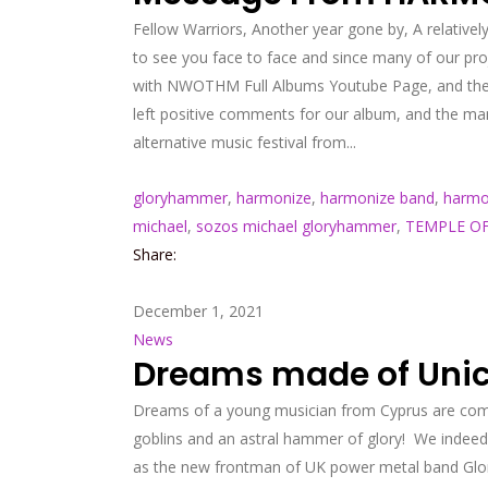
Fellow Warriors, Another year gone by, A relatively
to see you face to face and since many of our pr
with NWOTHM Full Albums Youtube Page, and theref
left positive comments for our album, and the many
alternative music festival from...
gloryhammer
,
harmonize
,
harmonize band
,
harmo
michael
,
sozos michael gloryhammer
,
TEMPLE OF
Share:
December 1, 2021
News
Dreams made of Unico
Dreams of a young musician from Cyprus are comi
goblins and an astral hammer of glory! We indeed
as the new frontman of UK power metal band Glory