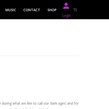
MUSIC
CONTACT
SHOP
Login
during what we like to call our ‘dark ages’ and for