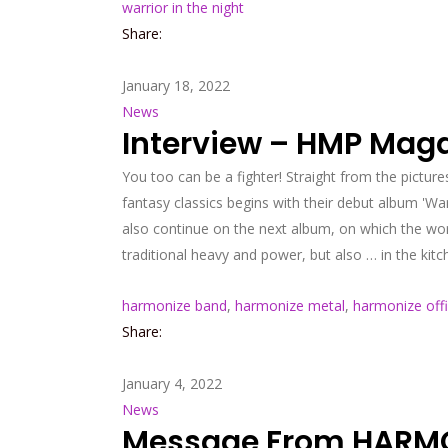
warrior in the night
Share:
January 18, 2022
News
Interview – HMP Mag
You too can be a fighter! Straight from the pictur
fantasy classics begins with their debut album 'Warri
also continue on the next album, on which the wor
traditional heavy and power, but also … in the kitc
harmonize band
,
harmonize metal
,
harmonize offi
Share:
January 4, 2022
News
Message From HARMON