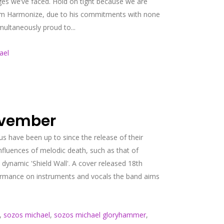
ges we’ve faced. Hold on tight because we are
e from Harmonize, due to his commitments with none
multaneously proud to...
ael
ovember
s have been up to since the release of their
nfluences of melodic death, such as that of
dynamic 'Shield Wall'. A cover released 18th
rformance on instruments and vocals the band aims
,
sozos michael
,
sozos michael gloryhammer
,