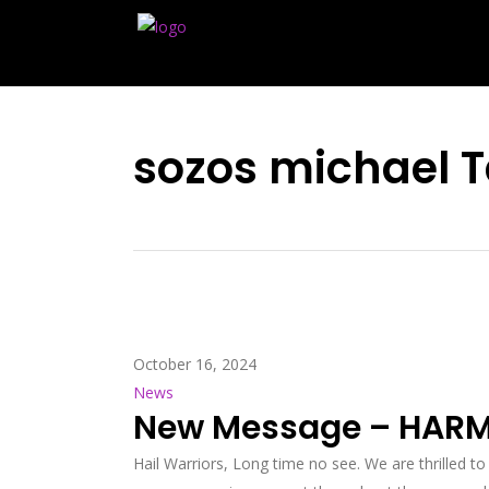
sozos michael 
October 16, 2024
News
New Message – HARM
Hail Warriors, Long time no see. We are thrilled to