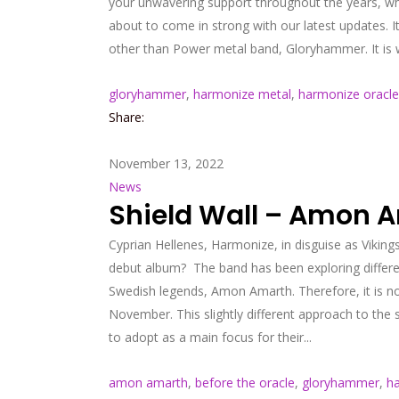
your unwavering support throughout the years, whi
about to come in strong with our latest updates. I
other than Power metal band, Gloryhammer. It is wi
gloryhammer
,
harmonize metal
,
harmonize oracle
Share:
November 13, 2022
News
Shield Wall – Amon 
Cyprian Hellenes, Harmonize, in disguise as Vikin
debut album? The band has been exploring different
Swedish legends, Amon Amarth. Therefore, it is no
November. This slightly different approach to the
to adopt as a main focus for their...
amon amarth
,
before the oracle
,
gloryhammer
,
h