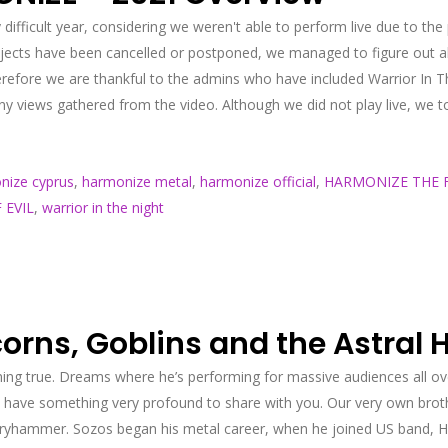
 difficult year, considering we weren't able to perform live due to th
ojects have been cancelled or postponed, we managed to figure out a
ore we are thankful to the admins who have included Warrior In The 
 views gathered from the video. Although we did not play live, we to
nize cyprus
,
harmonize metal
,
harmonize official
,
HARMONIZE THE F
 EVIL
,
warrior in the night
rns, Goblins and the Astral 
ng true. Dreams where he’s performing for massive audiences all ov
 have something very profound to share with you. Our very own broth
hammer. Sozos began his metal career, when he joined US band, Helio