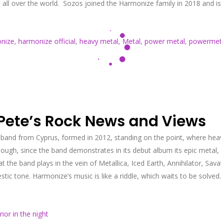
s all over the world. Sozos joined the Harmonize family in 2018 and 
nize
,
harmonize official
,
heavy metal
,
Metal
,
power metal
,
powermet
 Pete’s Rock News and Views
 band from Cyprus, formed in 2012, standing on the point, where he
ugh, since the band demonstrates in its debut album its epic metal,
hat the band plays in the vein of Metallica, Iced Earth, Annihilator, 
ic tone. Harmonize’s music is like a riddle, which waits to be solve
rior in the night