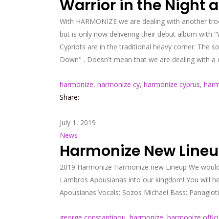
Warrior in the Night
With HARMONIZE we are dealing with another troop
but is only now delivering their debut album with "W
Cypriots are in the traditional heavy corner. The
Down" . Doesn't mean that we are dealing with a de
harmonize
,
harmonize cy
,
harmonize cyprus
,
harm
Share:
July 1, 2019
News
Harmonize New Line
2019 Harmonize Harmonize new Lineup We would li
Lambros Apousianas into our kingdom! You will 
Apousianas Vocals: Sozos Michael Bass: Panagiotis
george constantinou
,
harmonize
,
harmonize offici