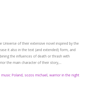
 Universe of their extensive novel inspired by the
elease it also in the text (and extended) form, and
ining the influences of death or thrash with
or the main character of their story,...
 music Poland
,
sozos michael
,
warrior in the night