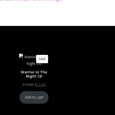
PRODUCT
SALE
ON
Warrior in The
SALE
Night CD
Original
Current
€
15.00
€
12.00
price
price
Add to cart
was:
is:
€15.00.
€12.00.