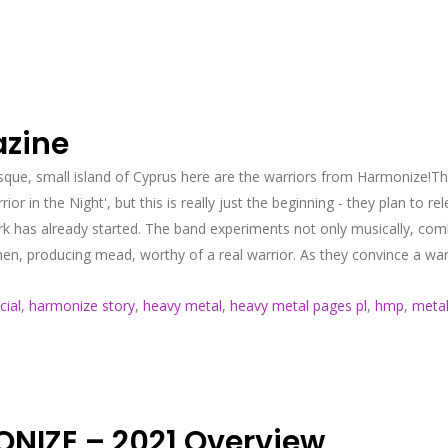
azine
esque, small island of Cyprus here are the warriors from Harmonize!The
or in the Night', but this is really just the beginning - they plan to r
k has already started. The band experiments not only musically, comb
hen, producing mead, worthy of a real warrior. As they convince a warri
cial
,
harmonize story
,
heavy metal
,
heavy metal pages pl
,
hmp
,
metal
IZE – 2021 Overview