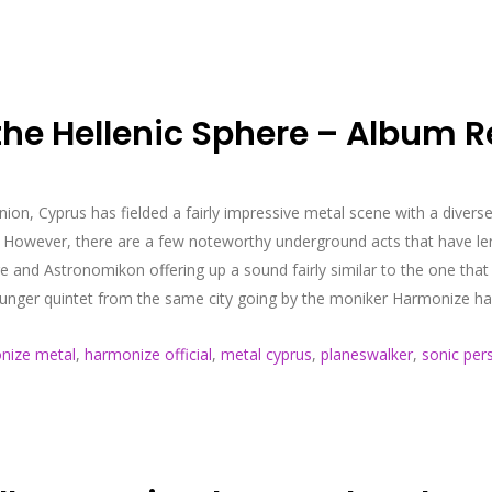
the Hellenic Sphere – Album R
nion, Cyprus has fielded a fairly impressive metal scene with a diverse
However, there are a few noteworthy underground acts that have lent
rge and Astronomikon offering up a sound fairly similar to the one 
unger quintet from the same city going by the moniker Harmonize has o
nize metal
,
harmonize official
,
metal cyprus
,
planeswalker
,
sonic per