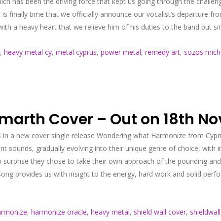
ch has been the driving force that kept us going through the challen
t is finally time that we officially announce our vocalist’s departur
th a heavy heart that we relieve him of his duties to the band but si
,
heavy metal cy
,
metal cyprus
,
power metal
,
remedy art
,
sozos mich
Amarth Cover – Out on 18th N
gs in a new cover single release Wondering what Harmonize from Cypru
 sounds, gradually evolving into their unique genre of choice, with i
 surprise they chose to take their own approach of the pounding and 
 song provides us with insight to the energy, hard work and solid pe
armonize
,
harmonize oracle
,
heavy metal
,
shield wall cover
,
shieldwall