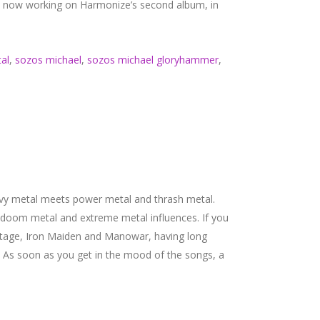
is now working on Harmonize’s second album, in
al
,
sozos michael
,
sozos michael gloryhammer
,
avy metal meets power metal and thrash metal.
 doom metal and extreme metal influences. If you
Savatage, Iron Maiden and Manowar, having long
d. As soon as you get in the mood of the songs, a