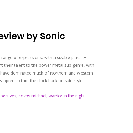
eview by Sonic
 range of expressions, with a sizable plurality
 their talent to the power metal sub-genre, with
that have dominated much of Northern and Western
pted to turn the clock back on said style...
spectives
,
sozos michael
,
warrior in the night