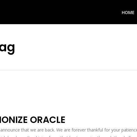
HOME
Tag
ONIZE ORACLE
 announce that we are back. We are forever thankful for your patience 