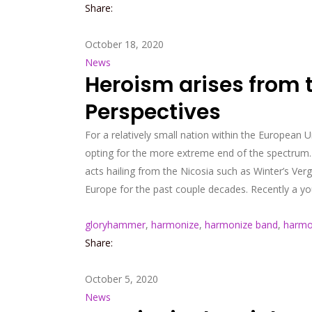
Share:
October 18, 2020
News
Heroism arises from 
Perspectives
For a relatively small nation within the European U
opting for the more extreme end of the spectrum. 
acts hailing from the Nicosia such as Winter’s Ve
Europe for the past couple decades. Recently a yo
gloryhammer
,
harmonize
,
harmonize band
,
harmo
Share:
October 5, 2020
News