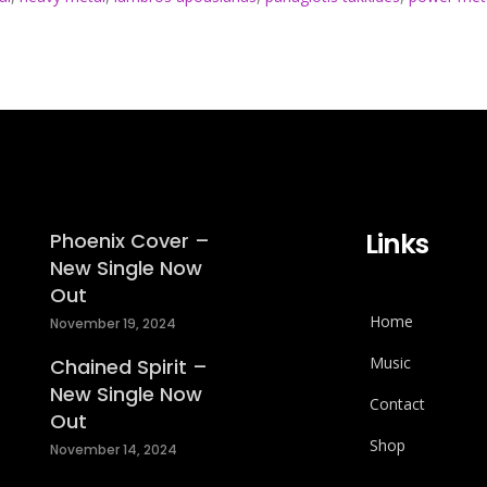
Links
Phoenix Cover –
New Single Now
Out
Home
November 19, 2024
Music
Chained Spirit –
New Single Now
Contact
Out
Shop
November 14, 2024