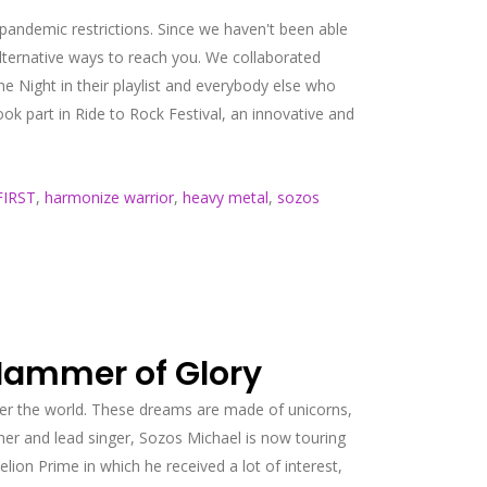
e pandemic restrictions. Since we haven't been able
lternative ways to reach you. We collaborated
Night in their playlist and everybody else who
ok part in Ride to Rock Festival, an innovative and
IRST
,
harmonize warrior
,
heavy metal
,
sozos
Hammer of Glory
er the world. These dreams are made of unicorns,
er and lead singer, Sozos Michael is now touring
n Prime in which he received a lot of interest,