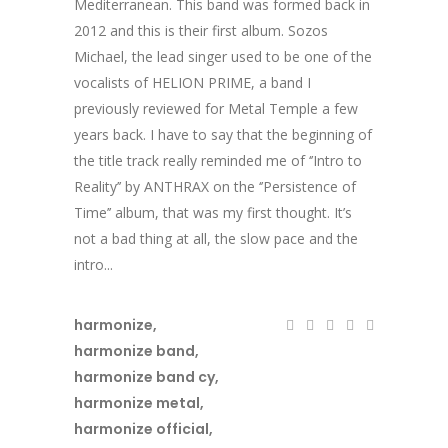
Mediterranean. This band was formed back in
2012 and this is their first album. Sozos
Michael, the lead singer used to be one of the
vocalists of HELION PRIME, a band I
previously reviewed for Metal Temple a few
years back. I have to say that the beginning of
the title track really reminded me of ‘’Intro to
Reality’’ by ANTHRAX on the ‘’Persistence of
Time’’ album, that was my first thought. It’s
not a bad thing at all, the slow pace and the
intro...
harmonize
,
harmonize band
,
harmonize band cy
,
harmonize metal
,
harmonize official
,