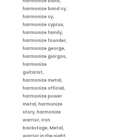
harmonize band
,
harmonize band cy
,
harmonize cy
,
harmonize cyprus
,
harmonize family
,
harmonize founder
,
harmonize george
,
harmonize giorgos
,
harmonize
guitarist
,
harmonize metal
,
harmonize official
,
harmonize power
metal
,
harmonize
story
,
harmonize
warrior
,
iron
backstage
,
Metal
,
warrior in the night
,