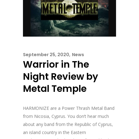
September 25, 2020
News
Warrior in The
Night Review by
Metal Temple
HARMONIZE are a Power Thrash Metal Band
from Nicosia, Cyprus. You don’t hear much
about any band from the Republic of Cyprus,
an island country in the Eastern