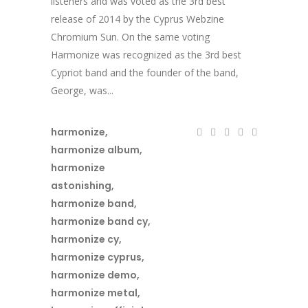
listeners and was voted as the 3rd best
release of 2014 by the Cyprus Webzine
Chromium Sun. On the same voting
Harmonize was recognized as the 3rd best
Cypriot band and the founder of the band,
George, was...
harmonize
,
harmonize album
,
harmonize
astonishing
,
harmonize band
,
harmonize band cy
,
harmonize cy
,
harmonize cyprus
,
harmonize demo
,
harmonize metal
,