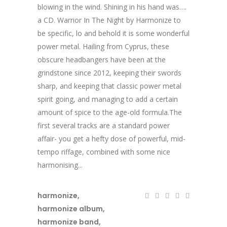
blowing in the wind. Shining in his hand was….
a CD. Warrior In The Night by Harmonize to
be specific, lo and behold it is some wonderful
power metal. Hailing from Cyprus, these
obscure headbangers have been at the
grindstone since 2012, keeping their swords
sharp, and keeping that classic power metal
spirit going, and managing to add a certain
amount of spice to the age-old formula.The
first several tracks are a standard power
affair- you get a hefty dose of powerful, mid-
tempo riffage, combined with some nice
harmonising...
harmonize
,
harmonize album
,
harmonize band
,