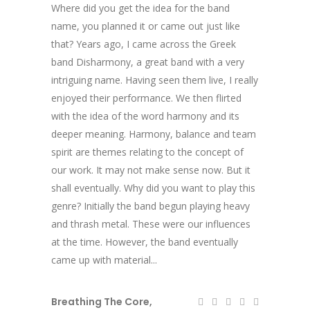
Where did you get the idea for the band
name, you planned it or came out just like
that? Years ago, I came across the Greek
band Disharmony, a great band with a very
intriguing name. Having seen them live, I really
enjoyed their performance. We then flirted
with the idea of the word harmony and its
deeper meaning. Harmony, balance and team
spirit are themes relating to the concept of
our work. It may not make sense now. But it
shall eventually. Why did you want to play this
genre? Initially the band begun playing heavy
and thrash metal. These were our influences
at the time. However, the band eventually
came up with material...
Breathing The Core
,