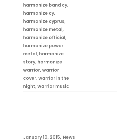
harmonize band cy
,
harmonize cy
,
harmonize cyprus
,
harmonize metal
,
harmonize official
,
harmonize power
metal
,
harmonize
story
,
harmonize
warrior
,
warrior
cover
,
warrior in the
night
,
warrior music
January 10, 2015
News