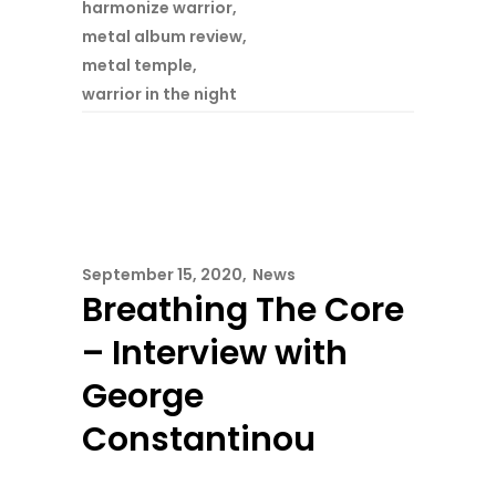
harmonize warrior
,
metal album review
,
metal temple
,
warrior in the night
September 15, 2020
News
Breathing The Core
– Interview with
George
Constantinou