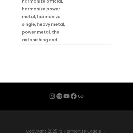
harmonize official
,
harmonize power
metal
,
harmonize
single
,
heavy metal
,
power metal
,
the
astonishing end
Instagram
Spotify
YouTube
Facebook
Link
Copyright 2025 @ Harmonize Oracle –