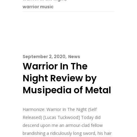
warrior music
September 2, 2020
News
Warrior In The
Night Review by
Musipedia of Metal
Harmonize: Warrior In The Night (Self
Released) [Lucas Tuckwood] Today did
descend upon me an armour-clad fellow
brandishing a ridiculously long sword, his hair