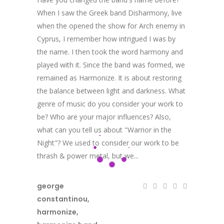
When I saw the Greek band Disharmony, live
when the opened the show for Arch enemy in
Cyprus, I remember how intrigued I was by
the name. I then took the word harmony and
played with it. Since the band was formed, we
remained as Harmonize. It is about restoring
the balance between light and darkness. What
genre of music do you consider your work to
be? Who are your major influences? Also,
what can you tell us about "Warrior in the
Night"? We used to consider our work to be
thrash & power metal, but we...
george
constantinou
,
harmonize
,