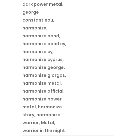
dark power metal
,
george
constantinou
,
harmonize
,
harmonize band
,
harmonize band cy
,
harmonize cy
,
harmonize cyprus
,
harmonize george
,
harmonize giorgos
,
harmonize metal
,
harmonize official
,
harmonize power
metal
,
harmonize
story
,
harmonize
warrior
,
Metal
,
warrior in the night