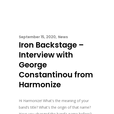
September 15, 2020
News
Iron Backstage –
Interview with
George
Constantinou from
Harmonize
Hi Harmonize! What's the meaning of your
band’s title? What's the origin of that name?
Have you changed the band's name before?