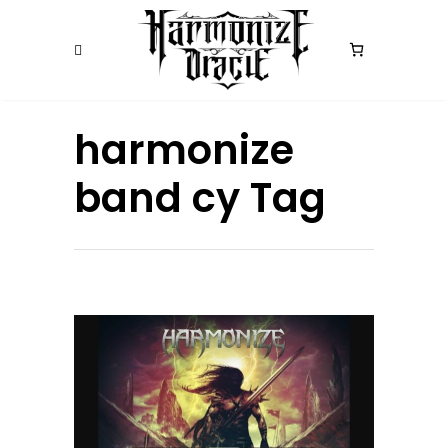
harmonize
band cy Tag