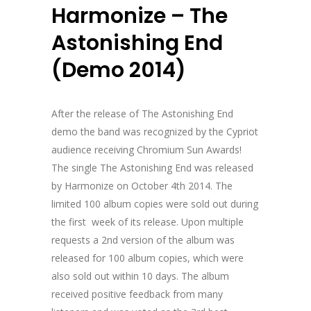
Harmonize – The
Astonishing End
(Demo 2014)
After the release of The Astonishing End
demo the band was recognized by the Cypriot
audience receiving Chromium Sun Awards!
The single The Astonishing End was released
by Harmonize on October 4th 2014. The
limited 100 album copies were sold out during
the first week of its release. Upon multiple
requests a 2nd version of the album was
released for 100 album copies, which were
also sold out within 10 days. The album
received positive feedback from many