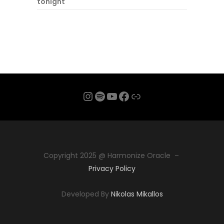
tonight
Instagram
Spotify
YouTube
Facebook
Link
Copyright 2025 @ Harmonize Oracle –
Privacy Policy
Developed By
Nikolas Mikallos