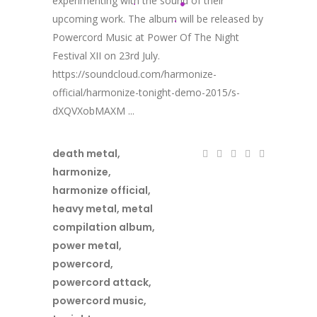
experimenting with the sound of their
upcoming work. The album will be released by
Powercord Music at Power Of The Night
Festival XII on 23rd July.
https://soundcloud.com/harmonize-
official/harmonize-tonight-demo-2015/s-
dXQVXobMAXM ...
death metal
,
harmonize
,
harmonize official
,
heavy metal
,
metal
compilation album
,
power metal
,
powercord
,
powercord attack
,
powercord music
,