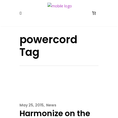
powercord
Tag
May 25, 2015
News
Harmonize on the