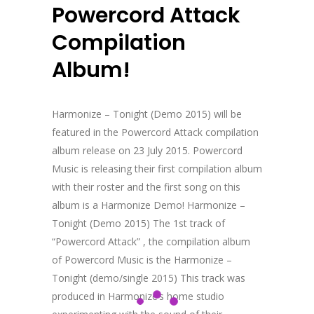
Powercord Attack
Compilation
Album!
Harmonize – Tonight (Demo 2015) will be
featured in the Powercord Attack compilation
album release on 23 July 2015. Powercord
Music is releasing their first compilation album
with their roster and the first song on this
album is a Harmonize Demo! Harmonize –
Tonight (Demo 2015) The 1st track of
“Powercord Attack” , the compilation album
of Powercord Music is the Harmonize –
Tonight (demo/single 2015) This track was
produced in Harmonize’s home studio