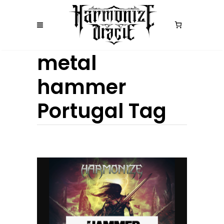
metal
hammer
Portugal Tag