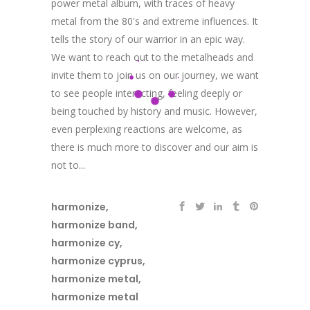
power metal album, with traces of heavy
metal from the 80's and extreme influences. It
tells the story of our warrior in an epic way.
We want to reach out to the metalheads and
invite them to join us on our journey, we want
to see people interacting, feeling deeply or
being touched by history and music. However,
even perplexing reactions are welcome, as
there is much more to discover and our aim is
not to...
harmonize
,
harmonize band
,
harmonize cy
,
harmonize cyprus
,
harmonize metal
,
harmonize metal