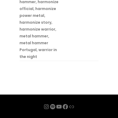
hammer
,
harmonize
official
,
harmonize
power metal
,
harmonize story
,
harmonize warrior
,
metal hammer
,
metal hammer
Portugal
,
warrior in
the night
Instagram
Spotify
YouTube
Facebook
Link