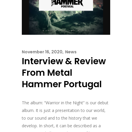
November 16, 2020
News
Interview & Review
From Metal
Hammer Portugal
The album: “Warrior in the Night” is our debut
album. It is just a presentation to our world,
to our sound and to the history that we
develop. In short, it can be described as a