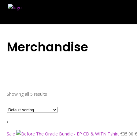
Merchandise
Showing all 5 results
O
Sale
€
35.00
€