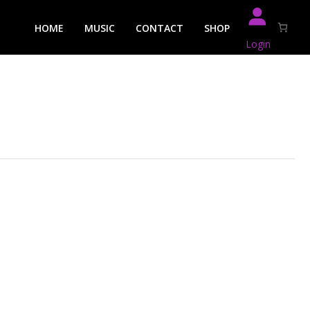
HOME
MUSIC
CONTACT
SHOP
Login