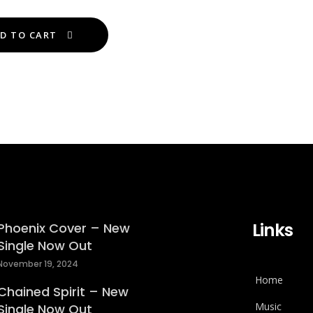
variants.
This
The
D TO CART
product
options
has
may
multiple
be
variants.
chosen
The
on
options
the
may
product
be
page
chosen
on
Links
the
Phoenix Cover – New
Single Now Out
product
page
November 19, 2024
Home
Chained Spirit – New
Music
Single Now Out