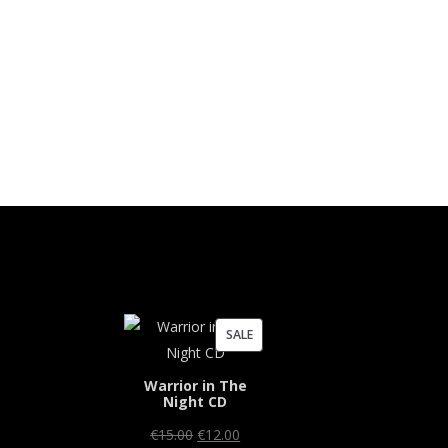
PRODUCT
SALE
ON
Warrior in The
SALE
Night CD
Original
Current
€
15.00
€
12.00