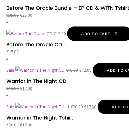
p
Before The Oracle Bundle – EP CD & WITN Tshir
w
Original
Current
€
35.00
€
25.00
€
price
price
was:
is:
€
15.00
ADD TO CART
€35.00.
€25.00.
Before The Oracle CD
€
15.00
Original
Current
Sale
€
15.00
€
12.00
ADD TO C
price
price
Warrior in The Night CD
was:
is:
Original
Current
€
15.00
€
12.00
€15.00.
€12.00.
price
price
was:
is:
Original
Current
Sale
€
20.00
€
17.00
ADD TO
€15.00.
€12.00.
price
price
Warrior in The Night Tshirt
was:
is:
Original
Current
€
20.00
€
17.00
€20.00.
€17.00.