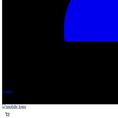
Login