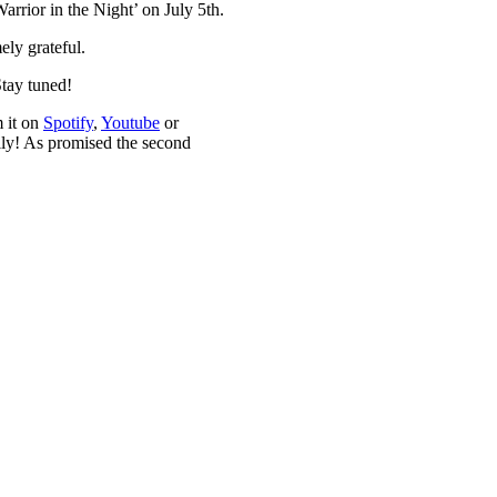
rrior in the Night’ on July 5th.
ely grateful.
Stay tuned!
m it on
Spotify
,
Youtube
or
ily! As promised the second