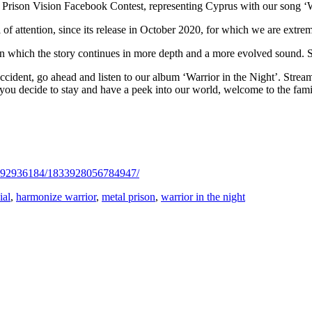
 Prison Vision Facebook Contest, representing Cyprus with our song ‘Wa
of attention, since its release in October 2020, for which we are extrem
in which the story continues in more depth and a more evolved sound. 
cident, go ahead and listen to our album ‘Warrior in the Night’. Strea
 you decide to stay and have a peek into our world, welcome to the fam
2392936184/1833928056784947/
ial
,
harmonize warrior
,
metal prison
,
warrior in the night