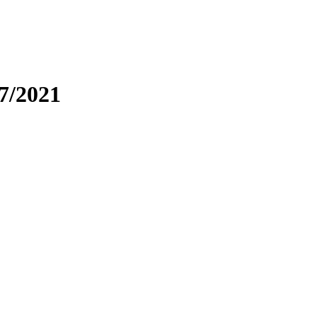
7/2021