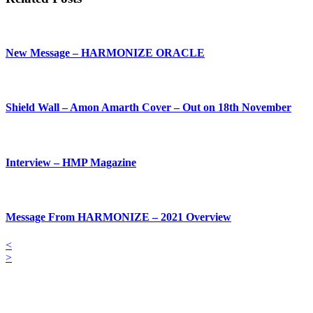
New Message – HARMONIZE ORACLE
Shield Wall – Amon Amarth Cover – Out on 18th November
Interview – HMP Magazine
Message From HARMONIZE – 2021 Overview
<
>