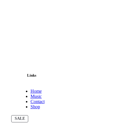
Links
Home
Music
Contact
Shop
PRODUCT
SALE
ON
SALE