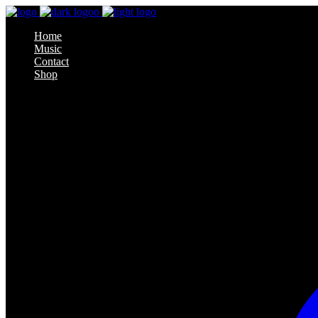
Home
Music
Contact
Shop