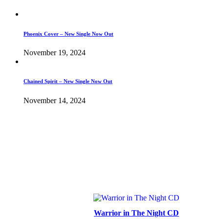
Phoenix Cover – New Single Now Out
November 19, 2024
Chained Spirit – New Single Now Out
November 14, 2024
Warrior in The Night CD