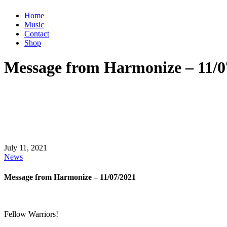
Home
Music
Contact
Shop
Message from Harmonize – 11/0
July 11, 2021
News
Message from Harmonize – 11/07/2021
Fellow Warriors!