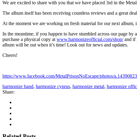
We are excited to share with you that we have placed 3rd in the Metal
The album itself has been receiving countless reviews and a great deal 
At the moment we are working on fresh material for our next album, 
In the meantime, if you happen to have stumbled across our page by ac
purchase a physical copy at
www.harmonizeofficial.com/shop/
and if
album will be out when it’s time! Look out for news and updates.
Cheers!
https://www.facebook.com/MetalPrisonNoEscape/photos/a.143908
harmonize band
,
harmonize cyprus
,
harmonize metal
,
harmonize offic
Share:
Related Posts